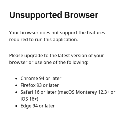
Unsupported Browser
Your browser does not support the features
required to run this application.
Please upgrade to the latest version of your
browser or use one of the following:
Chrome 94 or later
Firefox 93 or later
Safari 16 or later (macOS Monterey 12.3+ or
iOS 16+)
Edge 94 or later